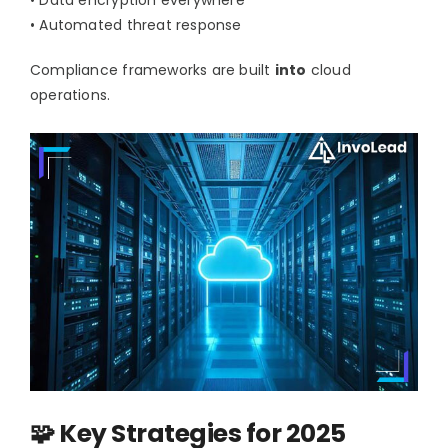
• Automated threat response
Compliance frameworks are built
into
cloud
operations.
🧩 Key Strategies for 2025