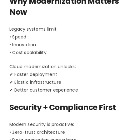
Why Modernization Matters
Contact Us
Now
Legacy systems limit:
• Speed
• Innovation
• Cost scalability
Cloud modernization unlocks:
✔ Faster deployment
✔ Elastic infrastructure
✔ Better customer experience
Security + Compliance First
Modern security is proactive:
• Zero-trust architecture
• Data encryption everywhere