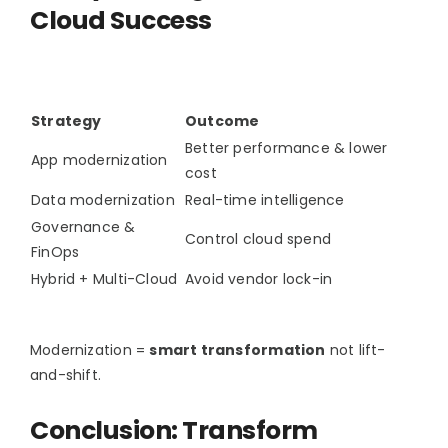
Cloud Success
Strategy
Outcome
Better performance & lower
App modernization
cost
Data modernization
Real-time intelligence
Governance &
Control cloud spend
FinOps
Hybrid + Multi-Cloud
Avoid vendor lock-in
Modernization =
smart transformation
not lift-
and-shift.
Conclusion: Transform