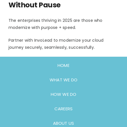
Without Pause
The enterprises thriving in 2025 are those who
modernize with purpose + speed.
Partner with InvoLead to modernize your cloud
journey securely, seamlessly, successfully.
HOME
WHAT WE DO
HOW WE DO
CAREERS
ABOUT US