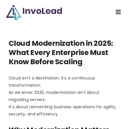
Skip
to
Togg
content
Navi
Home
Cloud Modernization in 2025:
Industry
What Every Enterprise Must
Know Before Scaling
What we do
Cloud isn’t a destination; it’s a continuous
How we do
transformation.
As we enter 2025, modernization isn’t about
Resources
migrating servers;
it’s about reinventing business operations for agility,
security, and efficiency.
About us