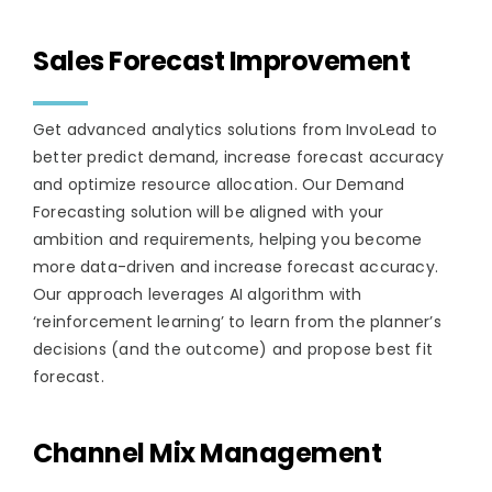
Sales Forecast Improvement
Get advanced analytics solutions from InvoLead to
better predict demand, increase forecast accuracy
and optimize resource allocation. Our Demand
Forecasting solution will be aligned with your
ambition and requirements, helping you become
more data-driven and increase forecast accuracy.
Our approach leverages AI algorithm with
‘reinforcement learning’ to learn from the planner’s
decisions (and the outcome) and propose best fit
forecast.
Channel Mix Management