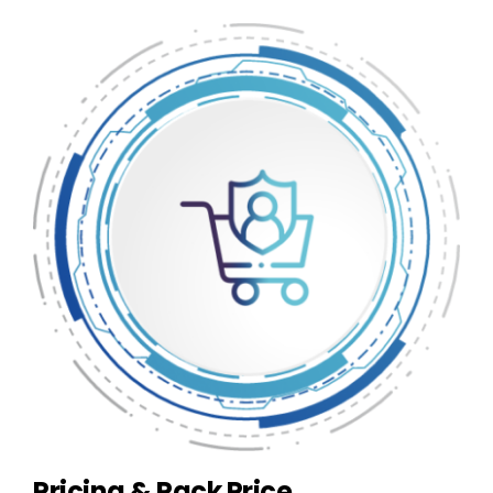
Pricing & Pack Price