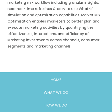
marketing mix workflow including granular insights,
near real-time refreshes & easy to use What-If
simulation and optimization capabilities. Market Mix
Optimization enables marketers to better plan and
execute marketing activities by quantifying the
effectiveness, interactions, and efficiency of
Marketing investments across channels, consumer
segments and marketing channels.
HOME
WHAT WE DO
HOW WE DO