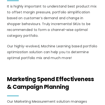
It is highly important to understand best product mix
to offset margin pressure, portfolio simplification
based on customer’s demand and change in
shopper behaviours. Truly incremental SKUs to be
recommended to form a channel-wise optimal
category portfolio.
Our highly-evolved, Machine Learning based portfolio
optimization solution can help you to determine
optimal portfolio mix and much more!
Marketing Spend Effectiveness
& Campaign Planning
Our Marketing Measurement solution manages