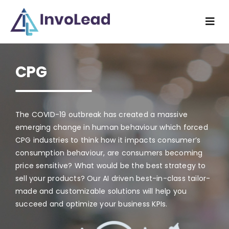
Skip
to
Togg
content
Navi
Home
CPG
Industry
What we do
The COVID-19 outbreak has created a massive
emerging change in human behaviour which forced
CPG industries to think how it impacts consumer’s
How we do
consumption behaviour, are consumers becoming
price sensitive? What would be the best strategy to
Resources
sell your products? Our AI driven best-in-class tailor-
made and customizable solutions will help you
succeed and optimize your business KPIs.
About us