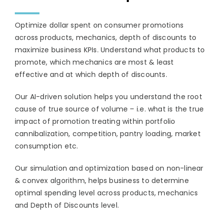
Optimize dollar spent on consumer promotions
across products, mechanics, depth of discounts to
maximize business KPIs. Understand what products to
promote, which mechanics are most & least
effective and at which depth of discounts.
Our AI-driven solution helps you understand the root
cause of true source of volume – i.e. what is the true
impact of promotion treating within portfolio
cannibalization, competition, pantry loading, market
consumption etc.
Our simulation and optimization based on non-linear
& convex algorithm, helps business to determine
optimal spending level across products, mechanics
and Depth of Discounts level.