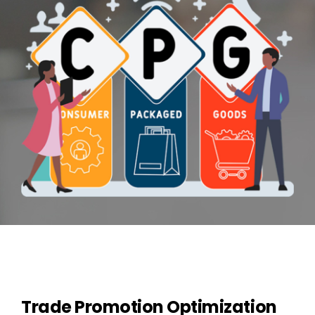
Contact Us
Trade Promotion Optimization