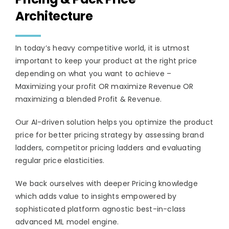
Architecture
In today’s heavy competitive world, it is utmost
important to keep your product at the right price
depending on what you want to achieve –
Maximizing your profit OR maximize Revenue OR
maximizing a blended Profit & Revenue.
Our AI-driven solution helps you optimize the product
price for better pricing strategy by assessing brand
ladders, competitor pricing ladders and evaluating
regular price elasticities.
We back ourselves with deeper Pricing knowledge
which adds value to insights empowered by
sophisticated platform agnostic best-in-class
advanced ML model engine.