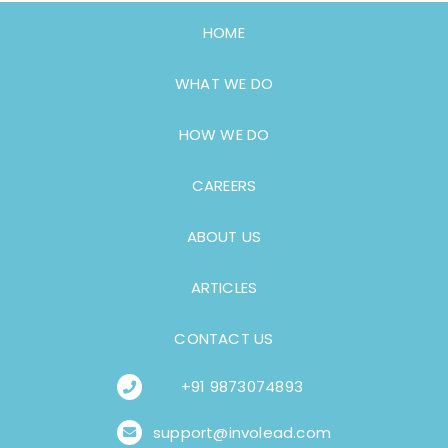
HOME
WHAT WE DO
HOW WE DO
CAREERS
ABOUT US
ARTICLES
CONTACT US
+91 9873074893
support@involead.com