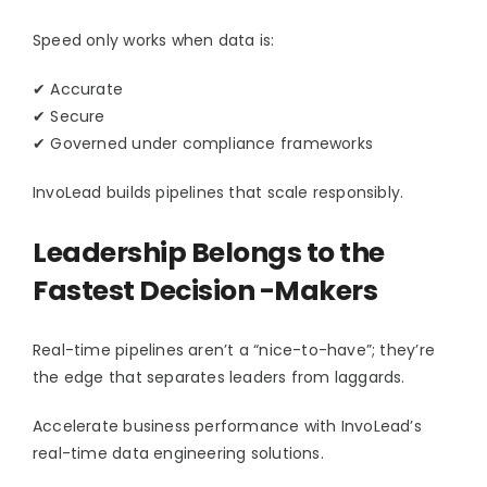
Speed only works when data is:
✔ Accurate
✔ Secure
✔ Governed under compliance frameworks
InvoLead builds pipelines that scale responsibly.
Leadership Belongs to the
Fastest Decision -Makers
Real-time pipelines aren’t a “nice-to-have”; they’re
the edge that separates leaders from laggards.
Accelerate business performance with InvoLead’s
real-time data engineering solutions.