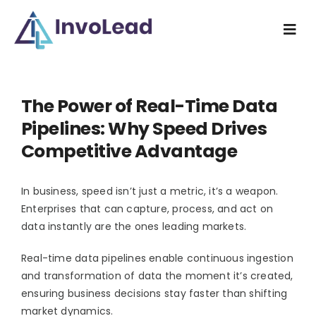
Skip
to
Togg
content
Navi
Home
The Power of Real-Time Data
Industry
Pipelines: Why Speed Drives
Competitive Advantage
What we do
In business, speed isn’t just a metric, it’s a weapon.
How we do
Enterprises that can capture, process, and act on
data instantly are the ones leading markets.
Resources
Real-time data pipelines enable continuous ingestion
and transformation of data the moment it’s created,
About us
ensuring business decisions stay faster than shifting
market dynamics.