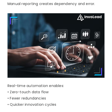
Manual reporting creates dependency and error.
Real-time automation enables:
• Zero-touch data flow
• Fewer redundancies
• Quicker innovation cycles