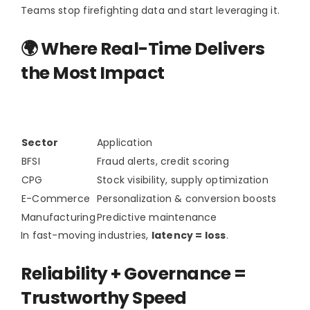
Teams stop firefighting data and start leveraging it.
🌍 Where Real-Time Delivers
the Most Impact
Sector
Application
BFSI
Fraud alerts, credit scoring
CPG
Stock visibility, supply optimization
E-Commerce
Personalization & conversion boosts
Manufacturing
Predictive maintenance
In fast-moving industries,
latency = loss
.
Reliability + Governance =
Trustworthy Speed