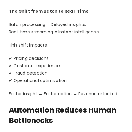
Contact Us
The Shift from Batch to Real-Time
Batch processing = Delayed insights.
Real-time streaming = Instant intelligence.
This shift impacts:
✔ Pricing decisions
✔ Customer experience
✔ Fraud detection
✔ Operational optimization
Faster insight → Faster action → Revenue unlocked
Automation Reduces Human
Bottlenecks